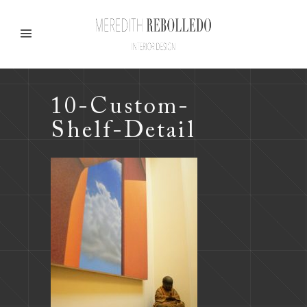
10-Custom-
Shelf-Detail