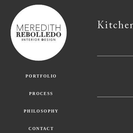
Kitche
PORTFOLIO
PROCESS
PHILOSOPHY
CONTACT