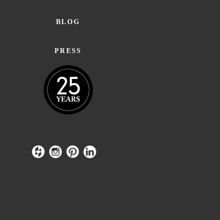
BLOG
PRESS