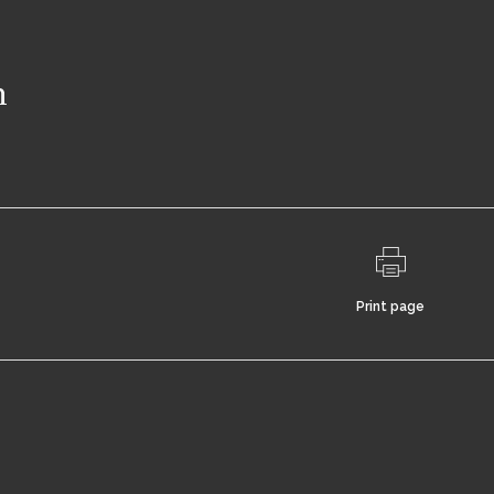
n
Print page