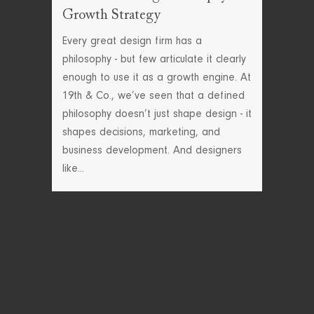
Growth Strategy
Every great design firm has a
philosophy - but few articulate it clearly
enough to use it as a growth engine. At
19th & Co., we’ve seen that a defined
philosophy doesn’t just shape design - it
shapes decisions, marketing, and
business development. And designers
like...