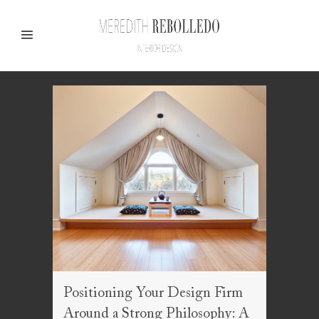
Positioning Your Design Firm
Around a Strong Philosophy: A