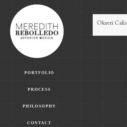
Okaeri Cali
PORTFOLIO
PROCESS
PHILOSOPHY
CONTACT