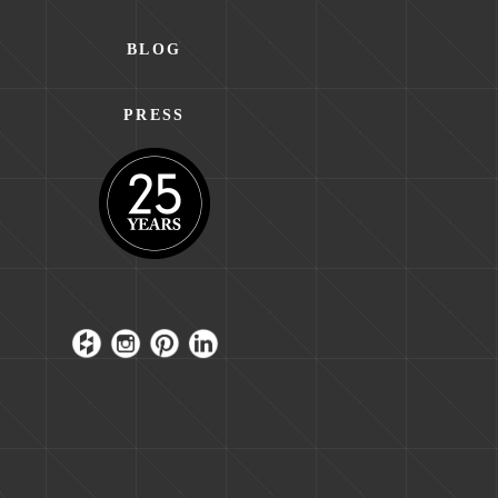
BLOG
PRESS