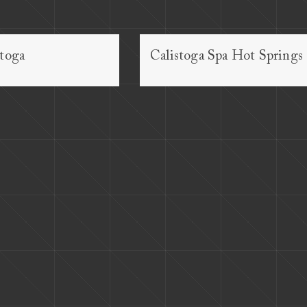
stoga
Calistoga Spa Hot Springs