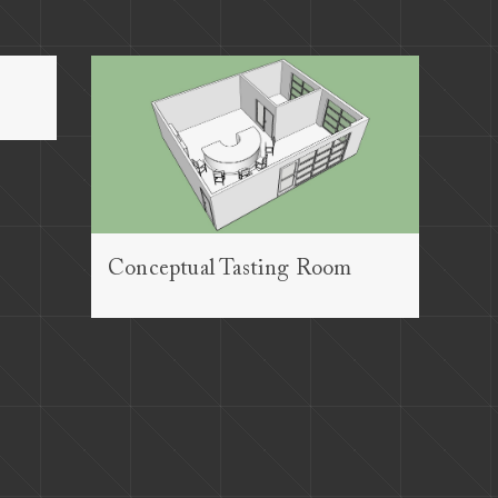
Conceptual Tasting Room