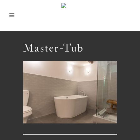
Master-Tub