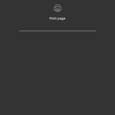
Print page