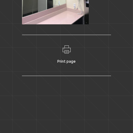
Print page