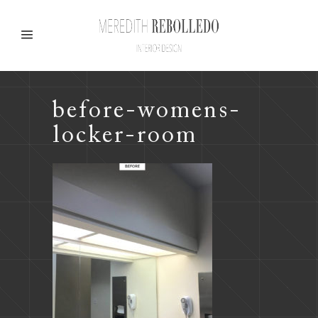
before-womens-
locker-room