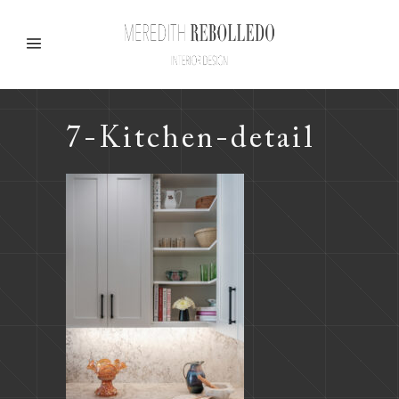
7-Kitchen-detail