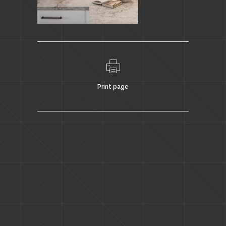
Print page