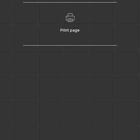
Print page