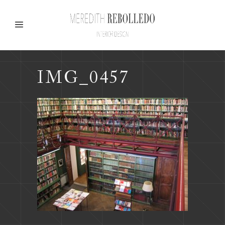
IMG_0457