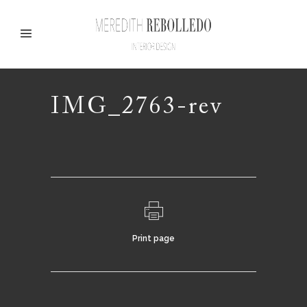
IMG_2763-rev
Print page